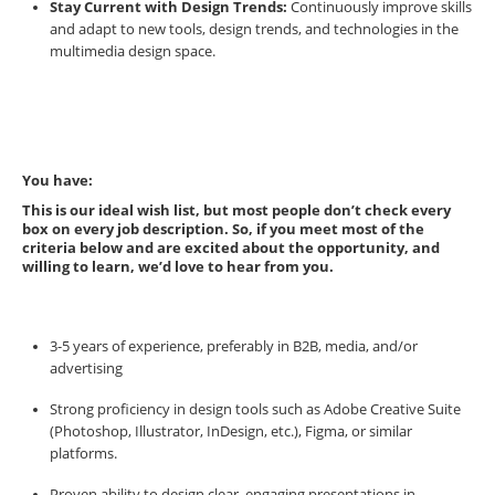
Stay Current with Design Trends:
Continuously improve skills
and adapt to new tools, design trends, and technologies in the
multimedia design space.
You have:
This is our ideal wish list, but most people don’t check every
box on every job description. So, if you meet most of the
criteria below and are excited about the opportunity, and
willing to learn, we’d love to hear from you.
3-5 years of experience, preferably in B2B, media, and/or
advertising
Strong proficiency in design tools such as Adobe Creative Suite
(Photoshop, Illustrator, InDesign, etc.), Figma, or similar
platforms.
Proven ability to design clear, engaging presentations in