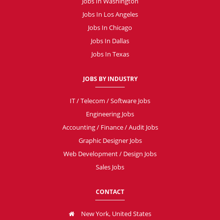
Jobs In Washington
Jobs In Los Angeles
Jobs In Chicago
Jobs In Dallas
Jobs In Texas
JOBS BY INDUSTRY
IT / Telecom / Software Jobs
Engineering Jobs
Accounting / Finance / Audit Jobs
Graphic Designer Jobs
Web Development / Design Jobs
Sales Jobs
CONTACT
New York, United States