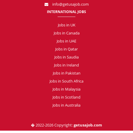
info@getusajob.com
INTERNATIONAL JOBS
Jobs in UK
Jobs in Canada
Jobs in UAE
Jobs in Qatar
Jobs in Saudia
Jobs in Ireland
Jobs in Pakistan
Jobs in South Africa
Jobs in Malaysia
Jobs in Scotland
Jobs in Australia
� 2022-2026 Copyright:
getusajob.com