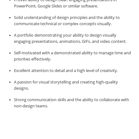
PowerPoint, Google Slides or similar software.
Solid understanding of design principles and the ability to
communicate technical or complex concepts visually.
A portfolio demonstrating your ability to design visually
engaging presentations, animations, GIFs, and video content.
Self-motivated with a demonstrated ability to manage time and
priorities effectively.
Excellent attention to detail and a high level of creativity.
A passion for visual storytelling and creating high-quality
designs.
Strong communication skills and the ability to collaborate with
non-design teams.