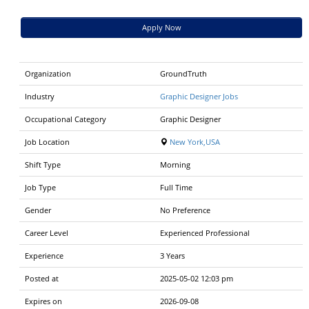
Apply Now
Organization
GroundTruth
Industry
Graphic Designer Jobs
Occupational Category
Graphic Designer
Job Location
New York,USA
Shift Type
Morning
Job Type
Full Time
Gender
No Preference
Career Level
Experienced Professional
Experience
3 Years
Posted at
2025-05-02 12:03 pm
Expires on
2026-09-08