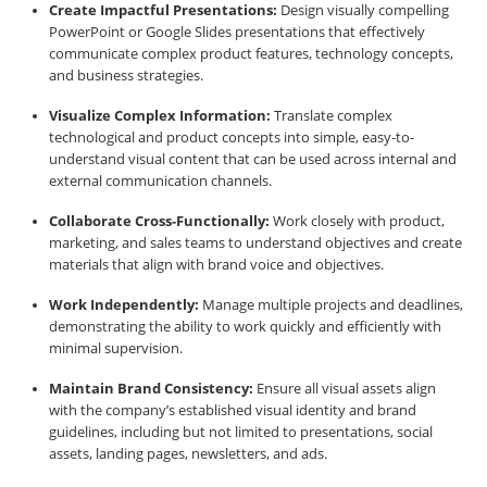
Create Impactful Presentations:
Design visually compelling
PowerPoint or Google Slides presentations that effectively
communicate complex product features, technology concepts,
and business strategies.
Visualize Complex Information:
Translate complex
technological and product concepts into simple, easy-to-
understand visual content that can be used across internal and
external communication channels.
Collaborate Cross-Functionally:
Work closely with product,
marketing, and sales teams to understand objectives and create
materials that align with brand voice and objectives.
Work Independently:
Manage multiple projects and deadlines,
demonstrating the ability to work quickly and efficiently with
minimal supervision.
Maintain Brand Consistency:
Ensure all visual assets align
with the company’s established visual identity and brand
guidelines, including but not limited to presentations, social
assets, landing pages, newsletters, and ads.