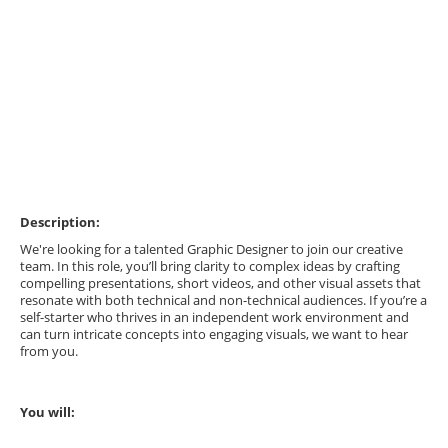
Description:
We're looking for a talented Graphic Designer to join our creative
team. In this role, you’ll bring clarity to complex ideas by crafting
compelling presentations, short videos, and other visual assets that
resonate with both technical and non-technical audiences. If you’re a
self-starter who thrives in an independent work environment and
can turn intricate concepts into engaging visuals, we want to hear
from you.
You will: