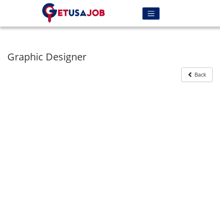
Graphic Designer
Back