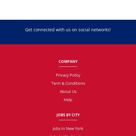
Get connected with us on social networks!
COMPANY
Privacy Policy
Term & Conditions
About Us
Help
JOBS BY CITY
Jobs In New York