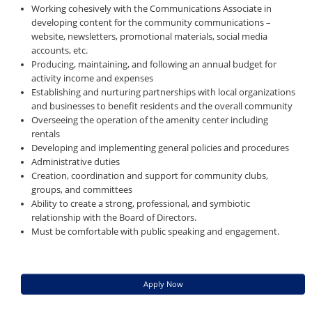
Working cohesively with the Communications Associate in
developing content for the community communications –
website, newsletters, promotional materials, social media
accounts, etc.
Producing, maintaining, and following an annual budget for
activity income and expenses
Establishing and nurturing partnerships with local organizations
and businesses to benefit residents and the overall community
Overseeing the operation of the amenity center including
rentals
Developing and implementing general policies and procedures
Administrative duties
Creation, coordination and support for community clubs,
groups, and committees
Ability to create a strong, professional, and symbiotic
relationship with the Board of Directors.
Must be comfortable with public speaking and engagement.
Apply Now