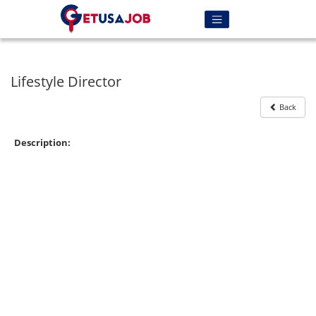
Lifestyle Director
Back
Description: