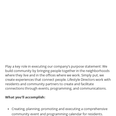
Play a key role in executing our company’s purpose statement: We
build community by bringing people together in the neighborhoods
where they live and in the offices where we work. Simply put, we
create experiences that connect people. Lifestyle Directors work with
residents and community partners to create and facilitate
connections through events, programming, and communications.
What you’ll accomplish:
Creating, planning, promoting and executing a comprehensive
community event and programming calendar for residents.