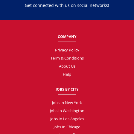
Get connected with us on social networks!
COMPANY
Privacy Policy
Term & Conditions
About Us
Help
JOBS BY CITY
Jobs In New York
Jobs In Washington
Jobs In Los Angeles
Jobs In Chicago