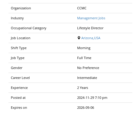
Organization
CCMC
Industry
Management Jobs
Occupational Category
Lifestyle Director
Job Location
Arizona,USA
Shift Type
Morning
Job Type
Full Time
Gender
No Preference
Career Level
Intermediate
Experience
2 Years
Posted at
2024-11-29 7:10 pm
Expires on
2026-09-06