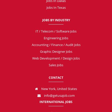
Jobs In Dallas
Jobs In Texas
JOBS BY INDUSTRY
IT / Telecom / Software Jobs
Engineering Jobs
Accounting / Finance / Audit Jobs
Graphic Designer Jobs
Web Development / Design Jobs
Sales Jobs
CONTACT
New York, United States
info@getusajob.com
INTERNATIONAL JOBS