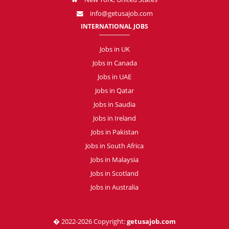
info@getusajob.com
INTERNATIONAL JOBS
Jobs in UK
Jobs in Canada
Jobs in UAE
Jobs in Qatar
Jobs in Saudia
Jobs in Ireland
Jobs in Pakistan
Jobs in South Africa
Jobs in Malaysia
Jobs in Scotland
Jobs in Australia
� 2022-2026 Copyright:
getusajob.com