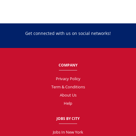
Get connected with us on social networks!
COMPANY
Privacy Policy
Term & Conditions
About Us
Help
JOBS BY CITY
Jobs In New York