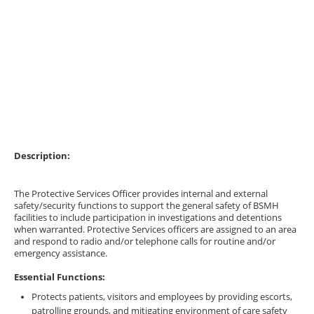
Description:
The Protective Services Officer provides internal and external
safety/security functions to support the general safety of BSMH
facilities to include participation in investigations and detentions
when warranted. Protective Services officers are assigned to an area
and respond to radio and/or telephone calls for routine and/or
emergency assistance.
Essential Functions:
Protects patients, visitors and employees by providing escorts,
patrolling grounds, and mitigating environment of care safety