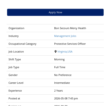
Apply Now
Organization
Bon Secours Mercy Health
Industry
Management Jobs
Occupational Category
Protective Services Officer
Job Location
Virginia,USA
Shift Type
Morning
Job Type
Full Time
Gender
No Preference
Career Level
Intermediate
Experience
2 Years
Posted at
2026-05-08 7:43 pm