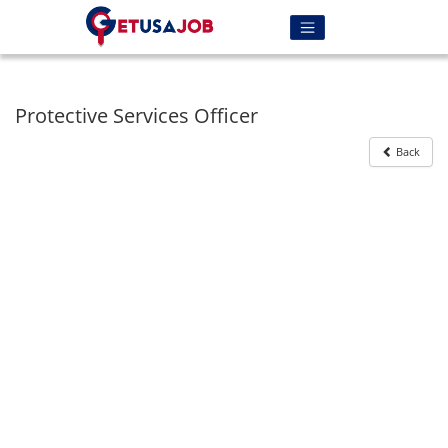
Protective Services Officer
Back