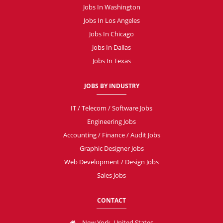
Jobs In Washington
Jobs In Los Angeles
Jobs In Chicago
Jobs In Dallas
Jobs In Texas
JOBS BY INDUSTRY
IT / Telecom / Software Jobs
Engineering Jobs
Accounting / Finance / Audit Jobs
Graphic Designer Jobs
Web Development / Design Jobs
Sales Jobs
CONTACT
New York, United States