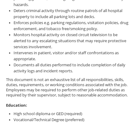
hazards.
Deters criminal activity through routine patrols of all hospital
property to include all parking lots and decks.
Enforces policies e.g. parking regulations, visitation policies, drug
enforcement, and tobacco free/smoking policy.
Monitors hospital activity on closed circuit television to be
alerted to any escalating situations that may require protective
services involvement.
Intervenes in patient, visitor and/or staff confrontations as
appropriate.
Documents all duties performed to include completion of daily
activity logs and incident reports.
This document is not an exhaustive list of all responsibilities, skills,
duties, requirements, or working conditions associated with the job.
Employees may be required to perform other job-related duties as
required by their supervisor, subject to reasonable accommodation.
Education:
High school diploma or GED (required)
Vocational/Technical Degree (preferred)