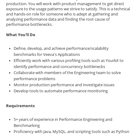
production. You will work with product management to get direct
exposure to the usage patterns we strive to satisfy. This is a technical
and hands-on role for someone who is adept at gathering and
analyzing performance data and finding the root cause of
performance bottlenecks.
What You'll Do
Define, develop, and achieve performance/scalability
benchmarks for Veeva's Applications
Efficiently work with various profiling tools such as Yourkit to
identify performance and concurrency bottlenecks
Collaborate with members of the Engineering team to solve
performance problems
Monitor production performance and investigate issues
Develop tools to automate performance monitoring
Requirements
5+ years of experience in Performance Engineering and
Benchmarking
Proficiency with Java, MySQL, and scripting tools such as Python