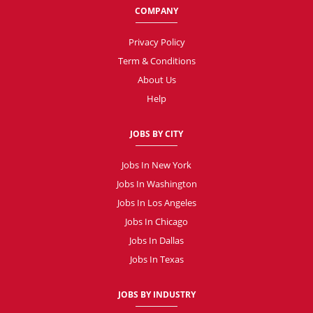
COMPANY
Privacy Policy
Term & Conditions
About Us
Help
JOBS BY CITY
Jobs In New York
Jobs In Washington
Jobs In Los Angeles
Jobs In Chicago
Jobs In Dallas
Jobs In Texas
JOBS BY INDUSTRY