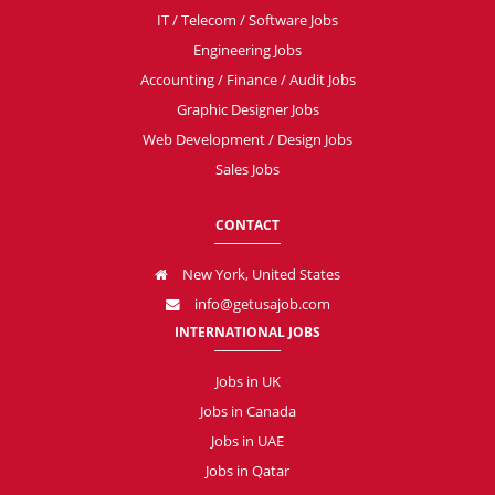
IT / Telecom / Software Jobs
Engineering Jobs
Accounting / Finance / Audit Jobs
Graphic Designer Jobs
Web Development / Design Jobs
Sales Jobs
CONTACT
New York, United States
info@getusajob.com
INTERNATIONAL JOBS
Jobs in UK
Jobs in Canada
Jobs in UAE
Jobs in Qatar