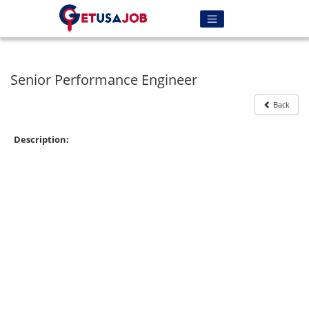
Senior Performance Engineer
Back
Description: