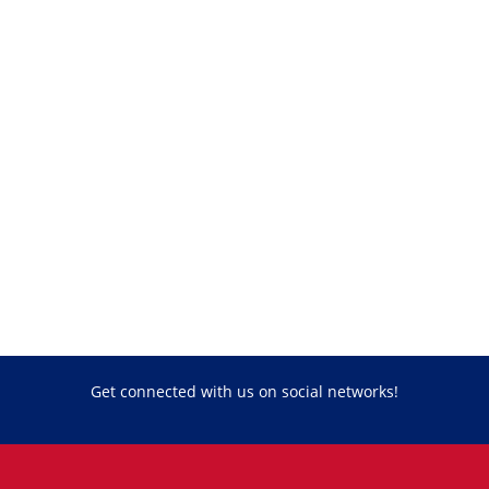
Get connected with us on social networks!