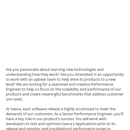
Are you passionate about learning new technologies and
understanding how they work? Are you interested in an opportunity
to work with an upbeat team to help drive its products to a new
level? We are looking for a seasoned and creative Performance
Engineer to help us focus on the scalability and performance of our
products and create meaningful benchmarks that address customer
use cases.
At Veeva, each software release is highly scrutinized to meet the
demands of our customers. As a Senior Performance Engineer, you'll
have a key role in our product’s success. You will work with
developers to test and optimize Veeva's Applications prior to its
release and monitor and troubleshoot performance issues in