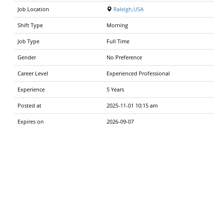
Job Location
Raleigh,USA
Shift Type
Morning
Job Type
Full Time
Gender
No Preference
Career Level
Experienced Professional
Experience
5 Years
Posted at
2025-11-01 10:15 am
Expires on
2026-09-07