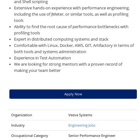
and Shell scripting
Extensive hands-on experience with performance engineering,
including the use of JMeter, or similar tools, as well as profiling
tools
Ability to find the root cause of performance bottlenecks with
profiling tools
Expert in distributed computing systems and stack
Comfortable with Linux, Docker, AWS, GIT, Artifactory in terms of
both tools and systems administration
Experience in Test Automation
We are looking for strong mentors with a proven record of
making your team better
Apply Now
Organization
Veeva Systems
Industry
Engineering Jobs
Occupational Category
Senior Performance Engineer