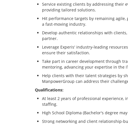
Service existing clients by addressing their 
providing tailored solutions.
Hit performance targets by remaining agile, 
a fast-moving industry.
Develop authentic relationships with clients,
partner.
Leverage Experis' industry-leading resources 
ensure their satisfaction.
Take part in career development through tra
mentoring, advancing your expertise in the IT 
Help clients with their talent strategies by 
ManpowerGroup can address their challeng
Qualifications:
At least 2 years of professional experience, i
staffing.
High School Diploma (Bachelor's degree may 
Strong networking and client relationship-bui