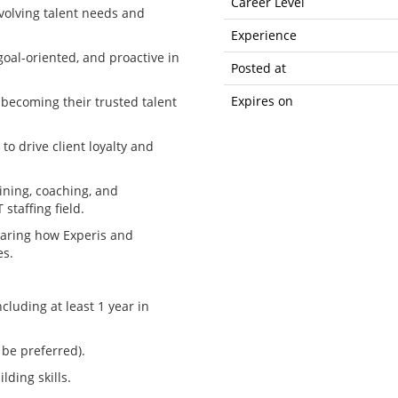
Career Level
evolving talent needs and
Experience
goal-oriented, and proactive in
Posted at
Expires on
 becoming their trusted talent
to drive client loyalty and
ining, coaching, and
staffing field.
sharing how Experis and
es.
ncluding at least 1 year in
be preferred).
lding skills.