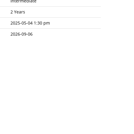
Intermediate
2 Years
2025-05-04 1:30 pm
2026-09-06