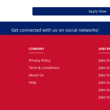
Apply Now
Get connected with us on social networks!
COMPANY
JOBS BY
Privacy Policy
Jobs I
Term & Conditions
Jobs I
About Us
Jobs I
Help
Jobs I
Jobs In
Jobs I