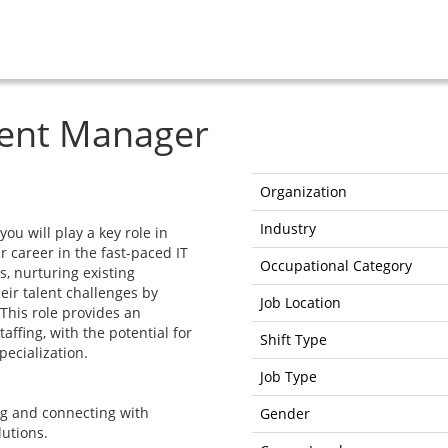
ent Manager
Organization
Industry
u will play a key role in
r career in the fast-paced IT
Occupational Category
s, nurturing existing
eir talent challenges by
Job Location
 This role provides an
taffing, with the potential for
Shift Type
ecialization.
Job Type
ng and connecting with
Gender
lutions.