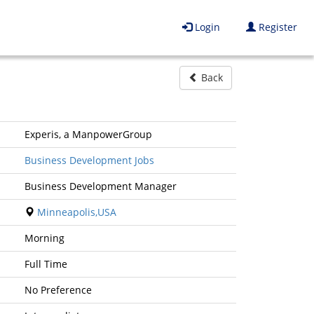
Login
Register
Back
Experis, a ManpowerGroup
Business Development Jobs
Business Development Manager
Minneapolis,USA
Morning
Full Time
No Preference