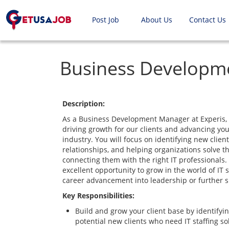
Post Job
About Us
Contact Us
Business Developm
Description:
As a Business Development Manager at Experis, yo
driving growth for our clients and advancing you
industry. You will focus on identifying new client
relationships, and helping organizations solve th
connecting them with the right IT professionals.
excellent opportunity to grow in the world of IT s
career advancement into leadership or further sp
Key Responsibilities:
Build and grow your client base by identifyi
potential new clients who need IT staffing so