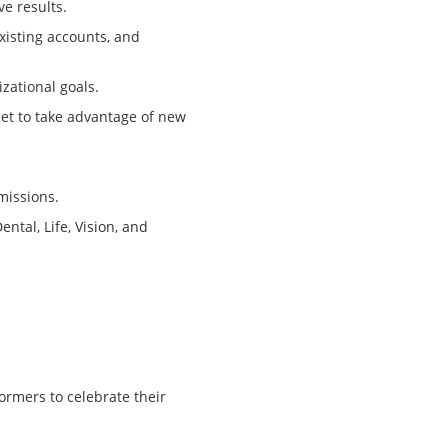
ve results.
existing accounts, and
zational goals.
set to take advantage of new
missions.
ntal, Life, Vision, and
ormers to celebrate their