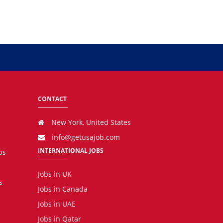
CONTACT
New York, United States
info@getusajob.com
INTERNATIONAL JOBS
bs
Jobs in UK
s
Jobs in Canada
Jobs in UAE
Jobs in Qatar