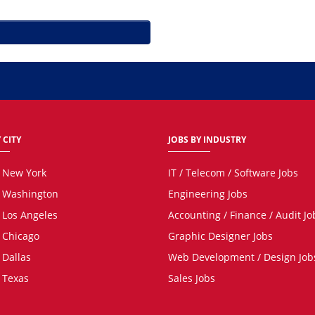
 CITY
JOBS BY INDUSTRY
n New York
IT / Telecom / Software Jobs
n Washington
Engineering Jobs
n Los Angeles
Accounting / Finance / Audit Jo
n Chicago
Graphic Designer Jobs
 Dallas
Web Development / Design Job
n Texas
Sales Jobs