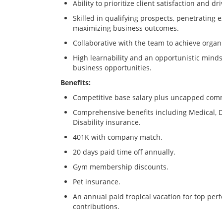
Ability to prioritize client satisfaction and dri
Skilled in qualifying prospects, penetrating 
maximizing business outcomes.
Collaborative with the team to achieve organi
High learnability and an opportunistic mind
business opportunities.
Benefits:
Competitive base salary plus uncapped com
Comprehensive benefits including Medical, De
Disability insurance.
401K with company match.
20 days paid time off annually.
Gym membership discounts.
Pet insurance.
An annual paid tropical vacation for top perf
contributions.