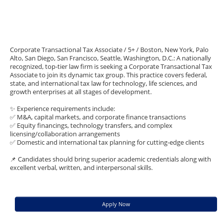
Corporate Transactional Tax Associate / 5+ / Boston, New York, Palo
Alto, San Diego, San Francisco, Seattle, Washington, D.C.: A nationally
recognized, top-tier law firm is seeking a Corporate Transactional Tax
Associate to join its dynamic tax group. This practice covers federal,
state, and international tax law for technology, life sciences, and
growth enterprises at all stages of development.
✨ Experience requirements include:
✅ M&A, capital markets, and corporate finance transactions
✅ Equity financings, technology transfers, and complex
licensing/collaboration arrangements
✅ Domestic and international tax planning for cutting-edge clients
📌 Candidates should bring superior academic credentials along with
excellent verbal, written, and interpersonal skills.
Apply Now