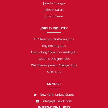
Jobs In Chicago
Jobs In Dallas
Jobs In Texas
JOBS BY INDUSTRY
IT / Telecom / Software Jobs
Engineering Jobs
Accounting / Finance / Audit Jobs
Graphic Designer Jobs
Web Development / Design Jobs
Sales Jobs
CONTACT
New York, United States
info@getusajob.com
INTERNATIONAL JOBS