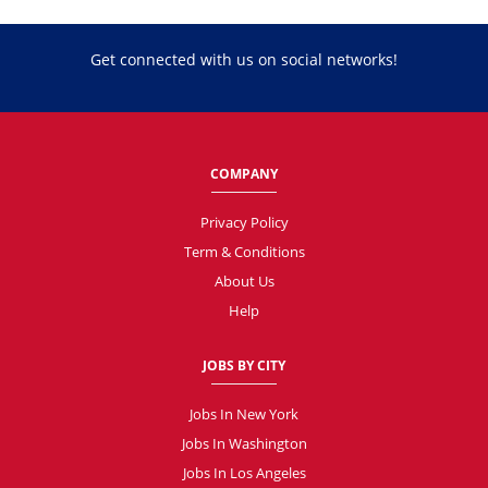
Get connected with us on social networks!
COMPANY
Privacy Policy
Term & Conditions
About Us
Help
JOBS BY CITY
Jobs In New York
Jobs In Washington
Jobs In Los Angeles