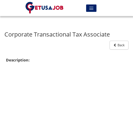
Corporate Transactional Tax Associate
Back
Description: