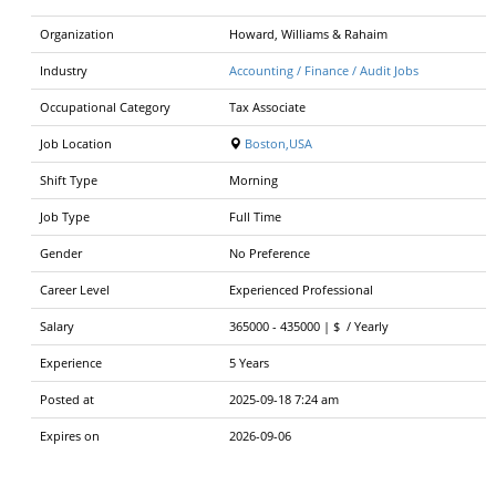
Organization
Howard, Williams & Rahaim
Industry
Accounting / Finance / Audit Jobs
Occupational Category
Tax Associate
Job Location
Boston,USA
Shift Type
Morning
Job Type
Full Time
Gender
No Preference
Career Level
Experienced Professional
Salary
365000
-
435000 | $
/
Yearly
Experience
5 Years
Posted at
2025-09-18 7:24 am
Expires on
2026-09-06