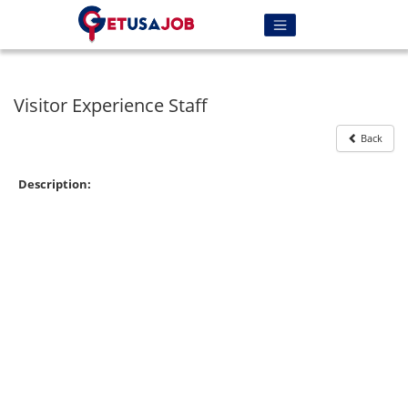
Visitor Experience Staff
Back
Description: