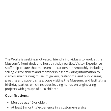
The Works is seeking motivated, friendly individuals to work at the
Museum’s front desk and host birthday parties. Visitor Experience
Staff help ensure that museum operations run smoothly, including
selling visitor tickets and memberships; providing information to
visitors; maintaining museum gallery, restrooms, and public areas;
greeting and supervising groups visiting the Museum; and facilitating
birthday parties, which includes leading hands-on engineering
projects with groups of 8-20 children.
Qualifications:
Must be age 16 or older.
At least 3 months’ experience in a customer-service