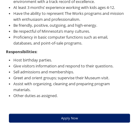
environment with a track record of excellence.
At least 3 months’ experience working with kids ages 4-12.
Have the ability to represent The Works programs and mission
with enthusiasm and professionalism.
Be friendly, positive, outgoing, and high-energy.
Be respectful of Minnesota’s many cultures.
Proficiency in basic computer functions such as email,
databases, and point-of-sale programs.
Responsibilities:
Host birthday parties.
Give visitors information and respond to their questions.
Sell admissions and memberships.
Greet and orient groups; supervise their Museum visit.
Assist with organizing, cleaning and preparing program
materials.
Other duties as assigned.
Apply Now