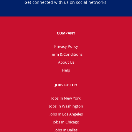
Get connected with us on social networks!
COMPANY
Privacy Policy
Term & Conditions
About Us
Help
JOBS BY CITY
Jobs In New York
Jobs In Washington
Jobs In Los Angeles
Jobs In Chicago
Jobs In Dallas