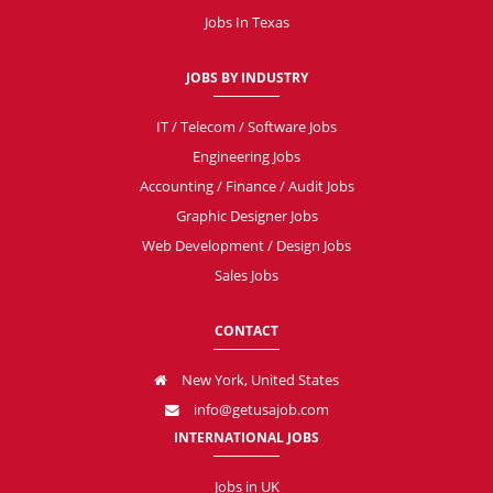
Jobs In Texas
JOBS BY INDUSTRY
IT / Telecom / Software Jobs
Engineering Jobs
Accounting / Finance / Audit Jobs
Graphic Designer Jobs
Web Development / Design Jobs
Sales Jobs
CONTACT
New York, United States
info@getusajob.com
INTERNATIONAL JOBS
Jobs in UK