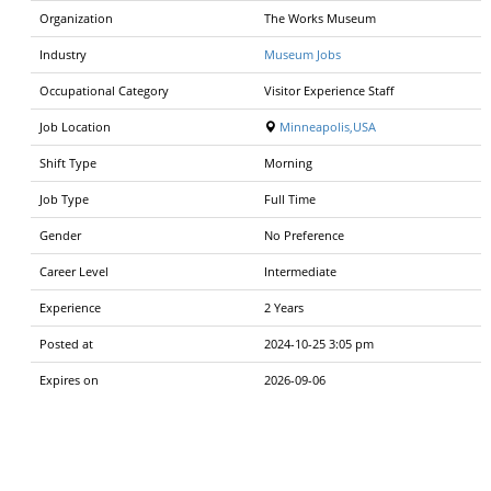
Organization
The Works Museum
Industry
Museum Jobs
Occupational Category
Visitor Experience Staff
Job Location
Minneapolis,USA
Shift Type
Morning
Job Type
Full Time
Gender
No Preference
Career Level
Intermediate
Experience
2 Years
Posted at
2024-10-25 3:05 pm
Expires on
2026-09-06