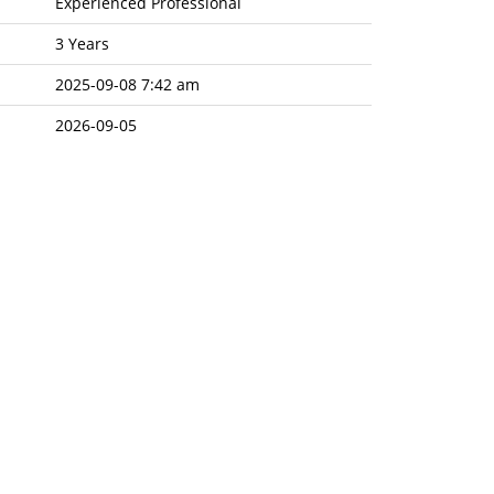
Experienced Professional
3 Years
2025-09-08 7:42 am
2026-09-05