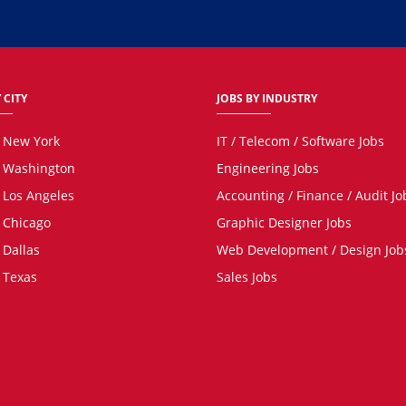
 CITY
JOBS BY INDUSTRY
n New York
IT / Telecom / Software Jobs
n Washington
Engineering Jobs
n Los Angeles
Accounting / Finance / Audit Jo
n Chicago
Graphic Designer Jobs
 Dallas
Web Development / Design Job
n Texas
Sales Jobs