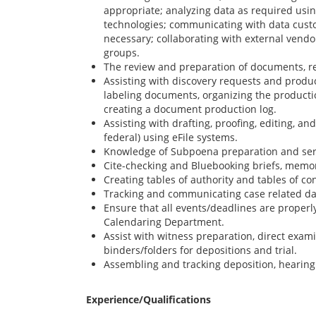
appropriate; analyzing data as required usi
technologies; communicating with data cust
necessary; collaborating with external vendor
groups.
The review and preparation of documents, r
Assisting with discovery requests and produc
labeling documents, organizing the productio
creating a document production log.
Assisting with drafting, proofing, editing, and 
federal) using eFile systems.
Knowledge of Subpoena preparation and serv
Cite-checking and Bluebooking briefs, memo
Creating tables of authority and tables of cont
Tracking and communicating case related da
Ensure that all events/deadlines are properl
Calendaring Department.
Assist with witness preparation, direct exam
binders/folders for depositions and trial.
Assembling and tracking deposition, hearing 
Experience/Qualifications