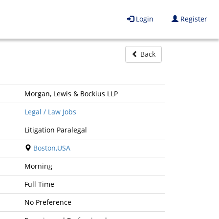
Login
Register
Back
Morgan, Lewis & Bockius LLP
Legal / Law Jobs
Litigation Paralegal
Boston,USA
Morning
Full Time
No Preference