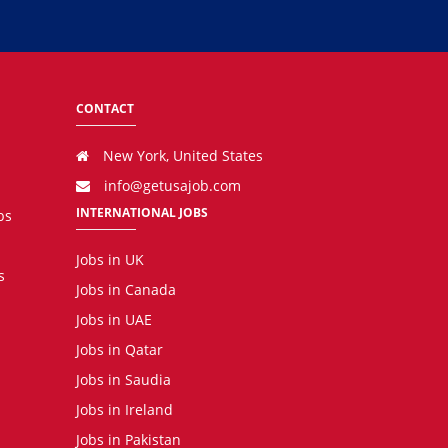
CONTACT
New York, United States
info@getusajob.com
INTERNATIONAL JOBS
bs
Jobs in UK
s
Jobs in Canada
Jobs in UAE
Jobs in Qatar
Jobs in Saudia
Jobs in Ireland
Jobs in Pakistan