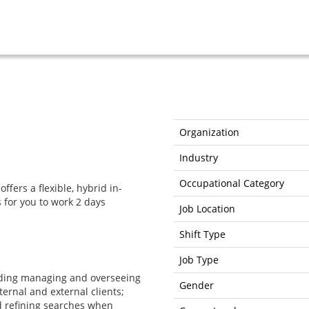
Organization
Industry
Occupational Category
offers a flexible, hybrid in-
 for you to work 2 days
Job Location
Shift Type
Job Type
ding managing and overseeing
Gender
ernal and external clients;
 refining searches when