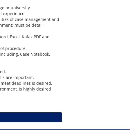
e or university.
al experience.
ilities of case management and
onment; must be detail
ord, Excel, Kofax PDF and
s of procedure.
 including, Case Notebook,
red.
lls are important.
o meet deadlines is desired.
ironment, is highly desired