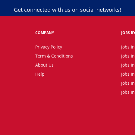
Get connected with us on social networks!
COMPANY
JOBS BY
Privacy Policy
Jobs I
Term & Conditions
Jobs I
About Us
Jobs I
Help
Jobs I
Jobs In
Jobs I