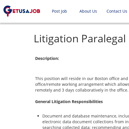
Post Job
About Us
Contact Us
Litigation Paralegal
Description:
This position will reside in our Boston office and 
office/remote working arrangement which allows
remotely and 3 days collaboratively in the office.
General Litigation Responsibilities
Document and database maintenance, inclu
electronic data document collections from int
searching collected data; recommending and