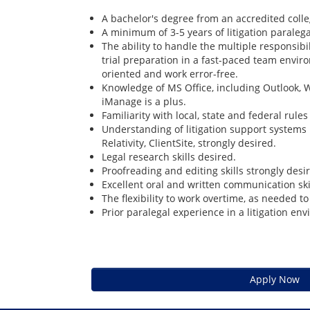
A bachelor's degree from an accredited colleg
A minimum of 3-5 years of litigation paraleg
The ability to handle the multiple responsib
trial preparation in a fast-paced team envir
oriented and work error-free.
Knowledge of MS Office, including Outlook, W
iManage is a plus.
Familiarity with local, state and federal rule
Understanding of litigation support systems
Relativity, ClientSite, strongly desired.
Legal research skills desired.
Proofreading and editing skills strongly desi
Excellent oral and written communication ski
The flexibility to work overtime, as needed t
Prior paralegal experience in a litigation env
Apply Now