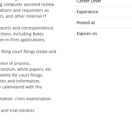
Career Level
ng computer assisted review
odians and requesters as
Experience
s, and other internal IT
Posted at
eports and correspondence.
Expires on
tions, including Bates
n in Firm applications,
filing court filings (state and
ice of process.
randum, white papers, etc.
ents for court filings.
tes and information.
y calendared with the
ination, cross-examination
and trial exhibits